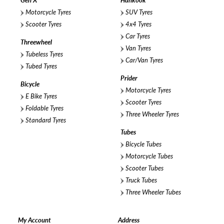
Gen X
Hankook
Motorcycle Tyres
SUV Tyres
Scooter Tyres
4x4 Tyres
Car Tyres
Threewheel
Van Tyres
Tubeless Tyres
Car/Van Tyres
Tubed Tyres
Prider
Bicycle
Motorcycle Tyres
E Bike Tyres
Scooter Tyres
Foldable Tyres
Three Wheeler Tyres
Standard Tyres
Tubes
Bicycle Tubes
Motorcycle Tubes
Scooter Tubes
Truck Tubes
Three Wheeler Tubes
My Account
Address