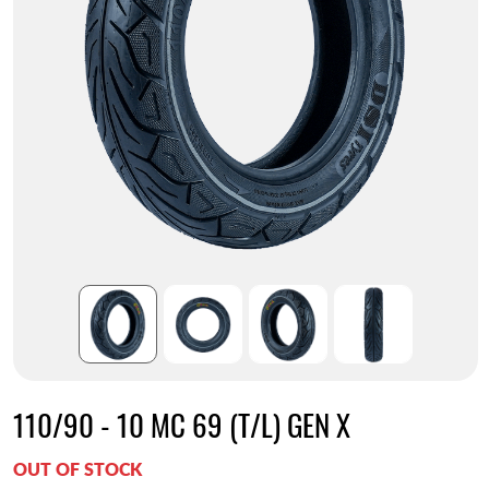
110/90 - 10 MC 69 (T/L) GEN X
OUT OF STOCK