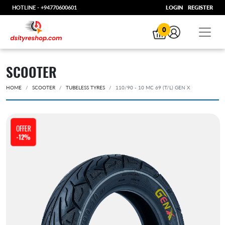
HOTLINE -
+94770600601
LOGIN
REGISTER
0
SCOOTER
HOME
SCOOTER
TUBELESS TYRES
110/90 - 10 MC 69 (T/L) GEN X
OFFER
-12%