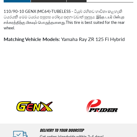
110/90-10 GENX (MC64)-TUBELESS - ටියුබ් රහිතව භාවිතා කළහැකි
ටයරයකි මෙම ටයරය පසුපස රෝදය සදහා වඩාත් සුදුසුය. இந்த டயர் பின்புற
சக்கரத்திற்கு மிகவும் பொருத்தமானது.This tire is best suited for the rear
wheel.
Matching Vehicle Models:
Yamaha Ray ZR 125 Fi Hybrid
DELIVERY TO YOUR DOORSTEP
Get orders islandwide within 2-4 days!