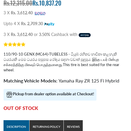
Rs.12,315.00
Rs.10,837.20
3 X
Rs. 3,612.40
Upto 4 X
Rs. 2,709.30
3 X
Rs. 3,612.40
or
3.50%
Cashback with
110/90-10 GENX (MC64)-TUBELESS - ටියුබ් රහිතව භාවිතා කළහැකි
ටයරයකි මෙම ටයරය පසුපස රෝදය සදහා වඩාත් සුදුසුය. இந்த டயர் பின்புற
சக்கரத்திற்கு மிகவும் பொருத்தமானது.This tire is best suited for the rear
wheel.
Matching Vehicle Models:
Yamaha Ray ZR 125 Fi Hybrid
Pickup from dealer option available at Checkout!
OUT OF STOCK
DESCRIPTION
RETURNING POLICY
REVIEWS