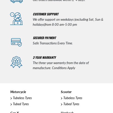
CUSTOMER SUPPORT
We offer support on weekdays (excluding Sat, Sun &
holidays)from 8:00 am-5:00 pm
SECURED PAYMENT
Safe Transactions Every Time.
3 YEAR WARRANTY
The three-year warranty from the date of
manufacture. Conditions Apply
Motorcycle
Scooter
Tubeless Tyres
Tubeless Tyres
Tubed Tyres
Tubed Tyres