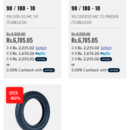
90 / 100 - 10
90 / 100 - 10
90/100-10 MC 59
90/100X10 MC 72 PRIDER
(TUBELESS)
(TUBELESS)
Rs.8,030.00
Rs.8,030.00
Rs.6,705.05
Rs.6,705.05
3 X
Rs. 2,235.02
3 X
Rs. 2,235.02
4 X
Rs. 1,676.26
4 X
Rs. 1,676.26
3 X
Rs. 2,235.02
3 X
Rs. 2,235.02
or
or
3.50%
Cashback with
3.50%
Cashback with
OFFER
-16.5%