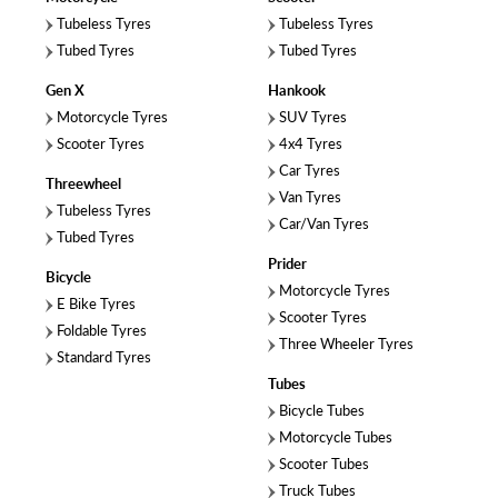
Tubeless Tyres
Tubeless Tyres
Tubed Tyres
Tubed Tyres
Gen X
Hankook
Motorcycle Tyres
SUV Tyres
Scooter Tyres
4x4 Tyres
Car Tyres
Threewheel
Van Tyres
Tubeless Tyres
Car/Van Tyres
Tubed Tyres
Prider
Bicycle
Motorcycle Tyres
E Bike Tyres
Scooter Tyres
Foldable Tyres
Three Wheeler Tyres
Standard Tyres
Tubes
Bicycle Tubes
Motorcycle Tubes
Scooter Tubes
Truck Tubes