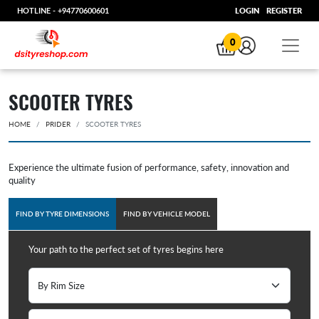
HOTLINE -
+94770600601
LOGIN
REGISTER
0
SCOOTER TYRES
HOME
PRIDER
SCOOTER TYRES
Experience the ultimate fusion of performance, safety, innovation and
quality
FIND BY TYRE DIMENSIONS
FIND BY VEHICLE MODEL
Your path to the perfect set of tyres begins here