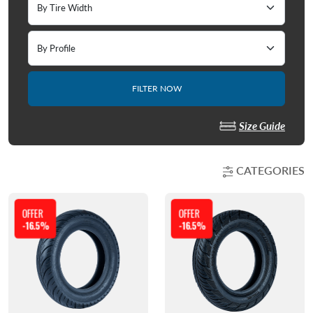
FILTER NOW
Size Guide
CATEGORIES
OFFER
OFFER
-16.5%
-16.5%