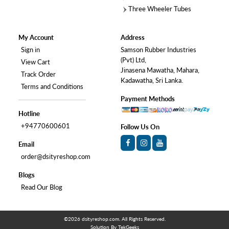
Three Wheeler Tubes
My Account
Address
Sign in
Samson Rubber Industries
(Pvt) Ltd,
View Cart
Jinasena Mawatha, Mahara,
Track Order
Kadawatha, Sri Lanka.
Terms and Conditions
Payment Methods
Hotline
+94770600601
Follow Us On
Email
order@dsityreshop.com
Blogs
Read Our Blog
©2026
dsityreshop.com
. All Rights Reserved.
Solution By
TekGeeks