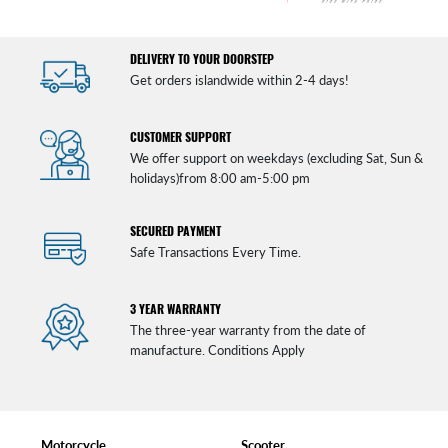
DELIVERY TO YOUR DOORSTEP
Get orders islandwide within 2-4 days!
CUSTOMER SUPPORT
We offer support on weekdays (excluding Sat, Sun &
holidays)from 8:00 am-5:00 pm
SECURED PAYMENT
Safe Transactions Every Time.
3 YEAR WARRANTY
The three-year warranty from the date of
manufacture. Conditions Apply
Motorcycle
Scooter