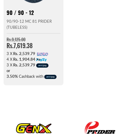
90 / 90 - 12
90/90-12 MC 81 PRIDER
(TUBELESS)
Rs.9,125.00
Rs.7,619.38
3 X
Rs. 2,539.79
4 X
Rs. 1,904.84
3 X
Rs. 2,539.79
or
3.50%
Cashback with