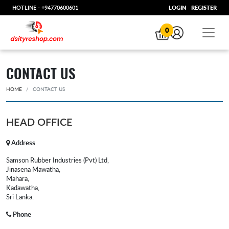
HOTLINE -
+94770600601
LOGIN
REGISTER
0
CONTACT US
HOME
CONTACT US
HEAD OFFICE
Address
Samson Rubber Industries (Pvt) Ltd,
Jinasena Mawatha,
Mahara,
Kadawatha,
Sri Lanka.
Phone