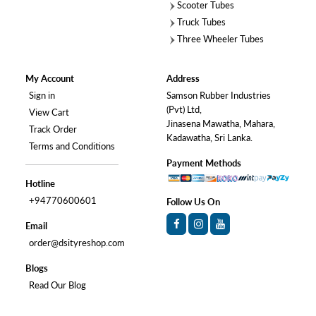
Scooter Tubes
Truck Tubes
Three Wheeler Tubes
My Account
Address
Sign in
Samson Rubber Industries
(Pvt) Ltd,
View Cart
Jinasena Mawatha, Mahara,
Track Order
Kadawatha, Sri Lanka.
Terms and Conditions
Payment Methods
Hotline
+94770600601
Follow Us On
Email
order@dsityreshop.com
Blogs
Read Our Blog