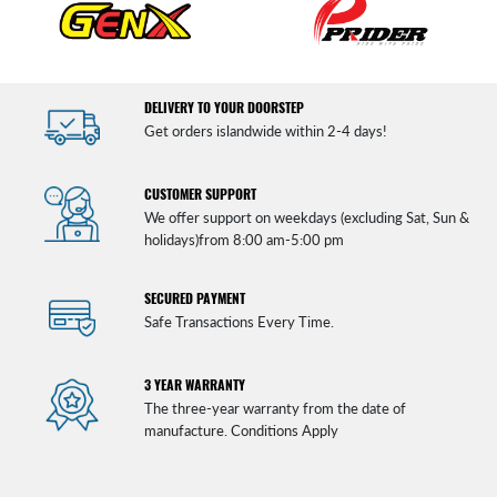
DELIVERY TO YOUR DOORSTEP
Get orders islandwide within 2-4 days!
CUSTOMER SUPPORT
We offer support on weekdays (excluding Sat, Sun &
holidays)from 8:00 am-5:00 pm
SECURED PAYMENT
Safe Transactions Every Time.
3 YEAR WARRANTY
The three-year warranty from the date of
manufacture. Conditions Apply