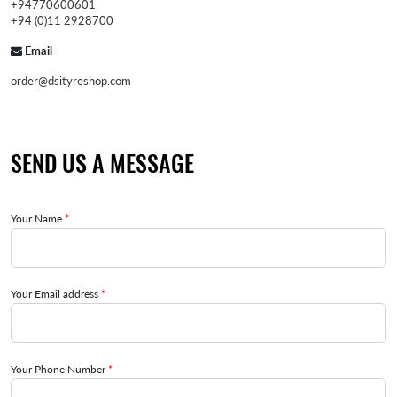
+94770600601
+94 (0)11 2928700
Email
order@dsityreshop.com
SEND US A MESSAGE
Your Name
*
Your Email address
*
Your Phone Number
*