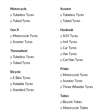
Motorcycle
Scooter
Tubeless Tyres
Tubeless Tyres
Tubed Tyres
Tubed Tyres
Gen X
Hankook
Motorcycle Tyres
SUV Tyres
Scooter Tyres
4x4 Tyres
Car Tyres
Threewheel
Van Tyres
Tubeless Tyres
Car/Van Tyres
Tubed Tyres
Prider
Bicycle
Motorcycle Tyres
E Bike Tyres
Scooter Tyres
Foldable Tyres
Three Wheeler Tyres
Standard Tyres
Tubes
Bicycle Tubes
Motorcycle Tubes