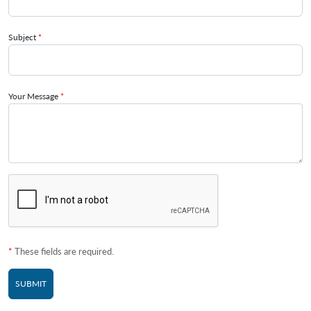
Subject
*
Your Message
*
*
These fields are required.
SUBMIT