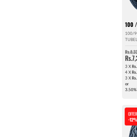
100 /
100/9
TUBE
Rs.8,3
Rs.7
3 X
Rs
4 X
Rs
3 X
Rs
or
3.50%
OFFE
-12