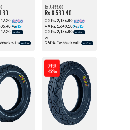
00
Rs.7,455.00
1.60
Rs.6,560.40
247.20
3 X
Rs. 2,186.80
435.40
4 X
Rs. 1,640.10
247.20
3 X
Rs. 2,186.80
or
hback with
3.50%
Cashback with
OFFER
-12%