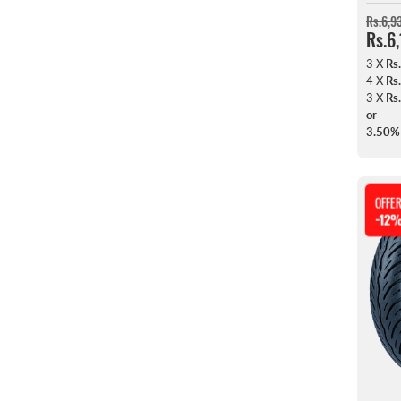
Rs.6,9
Rs.6
3 X
Rs
4 X
Rs
3 X
Rs
or
3.50%
OFFE
-12