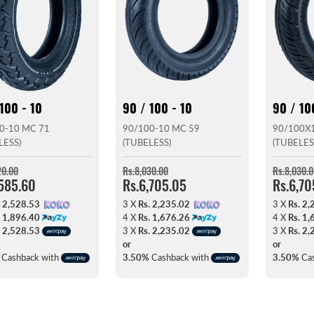
100 - 10
90 / 100 - 10
90 / 10
0-10 MC 71
90/100-10 MC 59
90/100X1
LESS)
(TUBELESS)
(TUBELES
20.00
Rs.8,030.00
Rs.8,030.0
,585.60
Rs.6,705.05
Rs.6,70
. 2,528.53
3 X
Rs. 2,235.02
3 X
Rs. 2,
. 1,896.40
4 X
Rs. 1,676.26
4 X
Rs. 1,
. 2,528.53
3 X
Rs. 2,235.02
3 X
Rs. 2,
or
or
Cashback with
3.50%
Cashback with
3.50%
Cas