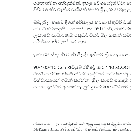
ගමනාගමන අත්දැකීමක්, ඉහළ වේගයෙදිත් වඩා හො
විවිධ තෝරාගැනීම් රාශියක් සමඟ ශ්‍රී ලංකාව තු
ඔබ, ශ්‍රී ලංකාවේ දී අන්තර්ජාලය හරහා ස්කූටර
වේ. විශ්වාසදායී නාමයක් වන DSI ටයර්, ඔබේ ස
ලංකාවේ සාධාරණම ස්කූටර් ටයර් මිල ගණන් සම
පරීක්ෂාවන්ට ලක් කර ඇත.
ඉස්තරම් ස්කූටර් ටයර් මිලදී ගැනීමේ ක්‍රියාවලි
90/100×10 Gen X(ටියුබ් රහිත), 350 * 10 SCOO
ටයර් තෝරාගැනීමේ අවස්ථා ඉදිරිපත් කරන්නෙමු. 
විශ්වාසයෙන් ගමන් කරන්න. ශ්‍රී ලංකාවේ හොඳම
සහාය දැක්වීම අපගේ පළපුරුදු සේවා කණ්ඩායම සූද
உங்கள் ஸ்கூட்டர் பயணித்தின் உயர் அனுபவத்தை பெற்றுக்
அதிவேகத்திலும் சிறந்த கட்டுப்பாடு மற்றும் நீண்டதூரம் பயணி