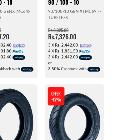
0 - 10
90 / 100 - 10
0 GENX (MC64)-
90/100-10 GEN X ( MC69 ) -
S
TUBELESS
0
Rs.8,325.00
7.20
Rs.7,326.00
402.40
3 X
Rs. 2,442.00
801.80
4 X
Rs. 1,831.50
402.40
3 X
Rs. 2,442.00
or
hback with
3.50%
Cashback with
OFFER
-12%