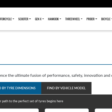
TORCYCLE
SCOOTER
GEN X
HANKOOK
THREEWHEEL
PRIDER
BICYCLE
ence the ultimate fusion of performance, safety, innovation and 
D BY TYRE DIMENSIONS
FIND BY VEHICLE MODEL
r path to the perfect set of tyres begins here