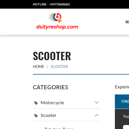
HOTLINE -
+94770600601
MO
SCOOTER
HOME
SCOOTER
CATEGORIES
Experi
FIN
Motorcycle
Scooter
You