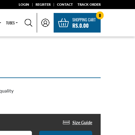
LOGIN
|
REGISTER
|
CONTACT
TRACK ORDER
0
SHOPPING CART
TUBES
RS.0.00
quality
Size Guide