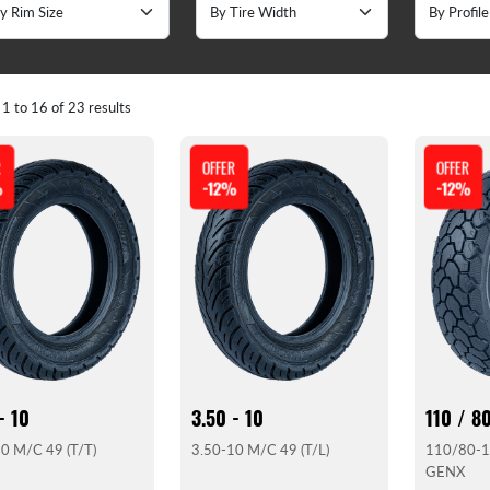
g
1
to
16
of
23
results
R
OFFER
OFFER
%
-12%
-12%
- 10
3.50 - 10
110 / 80
0 M/C 49 (T/T)
3.50-10 M/C 49 (T/L)
110/80-1
GENX