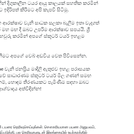
න් දිගුකාලීන ටයර ආයු කාලයක් සහතික කරමින්
ිරිපත් කිරීමට අපි කැපවී සිටිමු.
 සහ ආරක්ෂාව වැනි සාධක සලකා බැලීම ඉතා වැදගත්
හ මඟ දී ඔබට උපරිම ආරක්ෂාව සපයයි. ශ්‍රී
වුරු කරමින් අපගේ ස්කූටර් ටයර් ඉහළම
බාගැනීමට අපගේ වෙබ් අඩවිය වෙත පිවිසෙන්න.
 වැනි ජනප්‍රිය මාදිලි ඇතුළුව ඉහළ පරාසයක
ලංකාවේ සාධාරණම ස්කූටර් ටයර් මිල ගණන් සමඟ
‍ය නම්, හොඳම තීරණයකට පැමිණීම සඳහා ඔබට
ශ්වාදය අත්විඳින්න!
DSI டயரை தெரிவுசெய்யுங்கள். சௌகரியமான பயண அனுபவம்,
ிப்படுத்தி, பல தெரிவுகளுடன் இலங்கையில் உயர்தரத்தில்