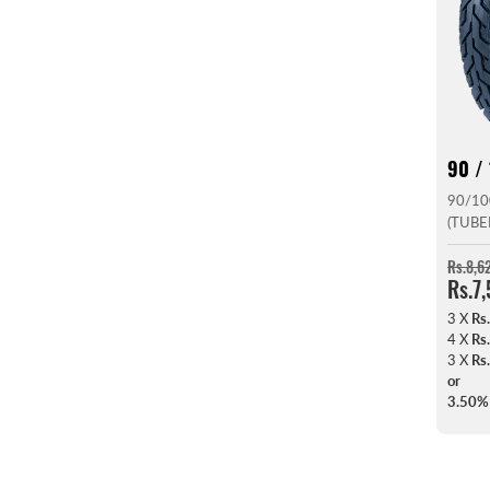
90 / 
90/10
(TUBE
Rs.8,6
Rs.7
3 X
Rs
4 X
Rs
3 X
Rs
or
3.50%