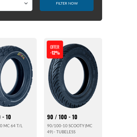
FILTER NOW
OFFER
-12%
 - 10
90 / 100 - 10
0 MC 64 T/L
90/100-10 SCOOTY (MC
49) - TUBELESS