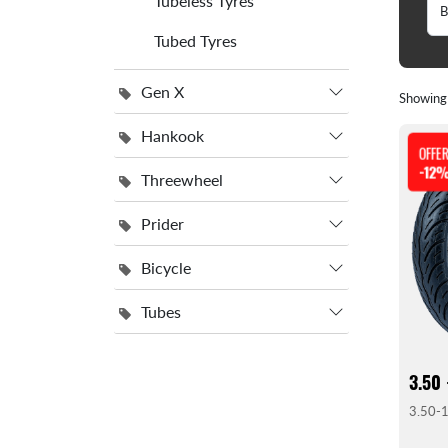
Tubeless Tyres
Tubed Tyres
Gen X
Showin
Hankook
OFFE
-12
Threewheel
Prider
Bicycle
Tubes
3.50 
3.50-1