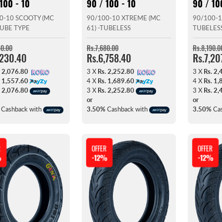
100 - 10
90 / 100 - 10
90 / 10
0-10 SCOOTY (MC
90/100-10 XTREME (MC
90/100-1
 TUBE TYPE
61) -TUBELESS
TUBELES
80.00
Rs.7,680.00
Rs.8,190.0
,230.40
Rs.6,758.40
Rs.7,20
. 2,076.80
3 X
Rs. 2,252.80
3 X
Rs. 2,
. 1,557.60
4 X
Rs. 1,689.60
4 X
Rs. 1,
. 2,076.80
3 X
Rs. 2,252.80
3 X
Rs. 2,
or
or
Cashback with
3.50%
Cashback with
3.50%
Cas
R
OFFER
OFFER
%
-12%
-12%