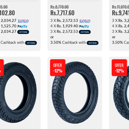
35.00
Rs.8,770.00
Rs.11,070.
,102.80
Rs.7,717.60
Rs.9,74
. 2,034.27
3 X
Rs. 2,572.53
3 X
Rs. 3,
. 1,525.70
4 X
Rs. 1,929.40
4 X
Rs. 2,
. 2,034.27
3 X
Rs. 2,572.53
3 X
Rs. 3,
or
or
Cashback with
3.50%
Cashback with
3.50%
Cas
R
OFFER
OFFER
%
-12%
-12%