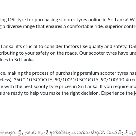
ng DSI Tyre for purchasing scooter tyres online in Sri Lanka! We
ng a diverse range that ensures a comfortable ride, superior contr
i Lanka, it's crucial to consider factors like quality and safety. D
ributing to your safety on the roads. Our scooter tyres have un
ices in Sri Lanka.
nce, making the process of purchasing premium scooter tyres hass
beless), 350 * 10 SCOOTY, 90/100*10 SCOOTY, 90/100*10 Xtreme
 with the best scooty tyre prices in Sri Lanka. If you require m
ls are ready to help you make the right decision. Experience the j
 සඳහා ශ්‍රී ලංකාව තුළ දී අන්තර්ජාලය හරහා ස්කූටර් ටයර මිලදී