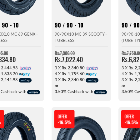
 90 - 10
90 / 90 - 10
90 / 90
0X10 MC 69 GENX -
90/90X10 MC 39 SCOOTY -
90/90-10
LESS
TUBELESS
(TUBE TY
35.00
Rs.7,980.00
Rs.7,750.0
,334.80
Rs.7,022.40
Rs.6,8
. 2,444.93
3 X
Rs. 2,340.80
3 X
Rs. 2,
. 1,833.70
4 X
Rs. 1,755.60
4 X
Rs. 1,
. 2,444.93
3 X
Rs. 2,340.80
3 X
Rs. 2,
or
or
Cashback with
3.50%
Cashback with
3.50%
Cas
R
OFFER
OFFER
%
-16.5%
-16.5%