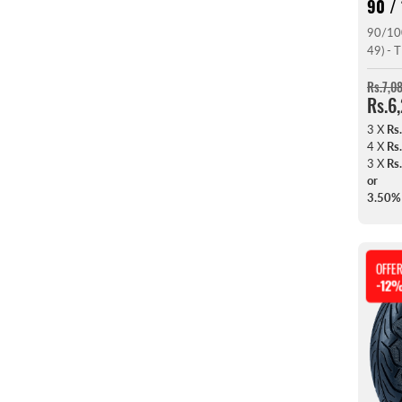
90 / 
90/10
49) -
Rs.7,0
Rs.6
3 X
Rs
4 X
Rs
3 X
Rs
or
3.50%
OFFE
-12