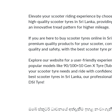
Elevate your scooter riding experience by choosi
high-quality scooter tyres in Sri Lanka, providi
an innovative tread pattern for higher mileage.
If you are here to buy scooter tyres online in Sr
premium quality products for your scooter, cont
quality and safety, with the best scooter tyre pr
Explore our website for a user-friendly experie
popular models like 90/100×10 Gen X Tyre (Tu
your scooter tyre needs and ride with confidence
best scooter tyres in Sri Lanka, our professiona
DSI Tyre!
ඔබේ ස්කූටර් ධාවනයේ අත්දැකීම ඉහළ නංවා ගැනීම