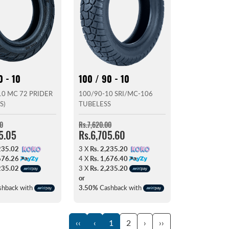
0 - 10
100 / 90 - 10
0 MC 72 PRIDER
100/90-10 SRI/MC-106
S)
TUBELESS
0
Rs.7,620.00
5.05
Rs.6,705.60
235.02
3 X
Rs. 2,235.20
676.26
4 X
Rs. 1,676.40
235.02
3 X
Rs. 2,235.20
or
hback with
3.50%
Cashback with
‹‹
‹
1
2
›
››