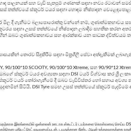
ඳ පාලනයක් සහ වැඩි සැතපුම් ගණනක් සඳහා නව්‍ය රටාවන් සමඟි
ළ උසස් තත්ත්වයේ ස්කූටර් ටයර සඳහා හොඳම නිෂ්පාදන වෙළෙඳපොළට ඉද
් ටයර් මිල දී ගැනීමට බලාපොරොත්තු වන්නේ නම්, ගුණාත්මකභාවය
්කූටරය සඳහා උසස් තත්ත්වයේ නිෂ්පාදන ලබාදීම සහතික කරන අතර ම
ඟින් ඔබට ගුණාත්මකභාවය සහ ආරක්ෂාව යන සාධක ද්විත්වයම තහ
ය ආයාසයකින් තොරව සිදුකිරීම සඳහා මිත්‍රශීලී සේවා අත්දැකීමක් ල
TY, 90/100*10 SCOOTY, 90/100*10 Xtreme, සහ 90/90*12 Xtreme
ඔබගේ ස්කූටර් ටයර අවශ්‍යතා සඳහා DSI ටයර් විශ්වාස කර ශ්‍රී 
 ස්කූටර් ටයර් තෝරාගැනීමේ දී ඔබට වැඩිවිස්තර හෝ සහාය අවශ්
ානමින් සිටියි. DSI Tyre සමඟ උසස් තත්ත්වයේ ස්කූටර් පැදවීමේ ආ
கொள்வதற்காக இலங்கையில் ஒன்லைன் ஊடாக ஸ்கூட்டர் டயர்களை கொள்வனவு செய்ய 
ப்பதற்கென புதிய ட்ரெட் வடிவமைப்புடன், டயருக்கான நீண்ட ஆயுள் உத்தரவாதத்தை உறுத