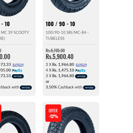
 - 10
100 / 90 - 10
 MC 39 SCOOTY
100/90-10 SRI/MC-84 -
RE)
TUBELESS
0
Rs.6,705.00
20.00
Rs.5,900.40
273.33
3 X
Rs. 1,966.80
705.00
4 X
Rs. 1,475.10
273.33
3 X
Rs. 1,966.80
or
hback with
3.50%
Cashback with
OFFER
-12%