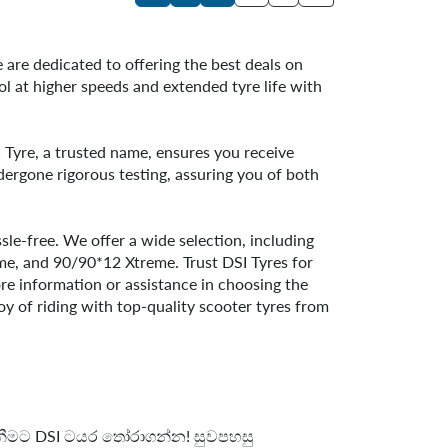
 are dedicated to offering the best deals on
ol at higher speeds and extended tyre life with
SI Tyre, a trusted name, ensures you receive
dergone rigorous testing, assuring you of both
le-free. We offer a wide selection, including
, and 90/90*12 Xtreme. Trust DSI Tyres for
ore information or assistance in choosing the
oy of riding with top-quality scooter tyres from
 ගැනීමට DSI ටයර තෝරාගන්න! සුවපහසු