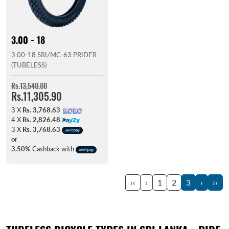
3.00 - 18
3.00-18 SRI/MC-63 PRIDER
(TUBELESS)
Rs.13,540.00
Rs.11,305.90
3 X
Rs. 3,768.63
4 X
Rs. 2,826.48
3 X
Rs. 3,768.63
or
3.50%
Cashback with
‹‹
‹
1
2
3
›
››