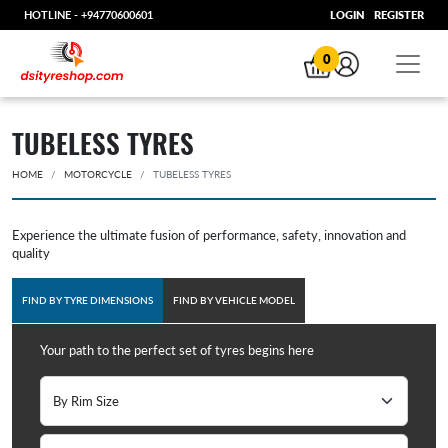
HOTLINE -
+94770600601
LOGIN
REGISTER
0
TUBELESS TYRES
HOME
MOTORCYCLE
TUBELESS TYRES
Experience the ultimate fusion of performance, safety, innovation and
quality
FIND BY TYRE DIMENSIONS
FIND BY VEHICLE MODEL
Your path to the perfect set of tyres begins here