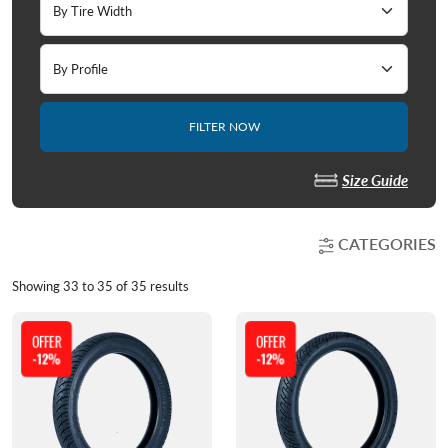
FILTER NOW
Size Guide
CATEGORIES
Showing
33
to
35
of
35
results
OFFER
OFFER
-12%
-12%