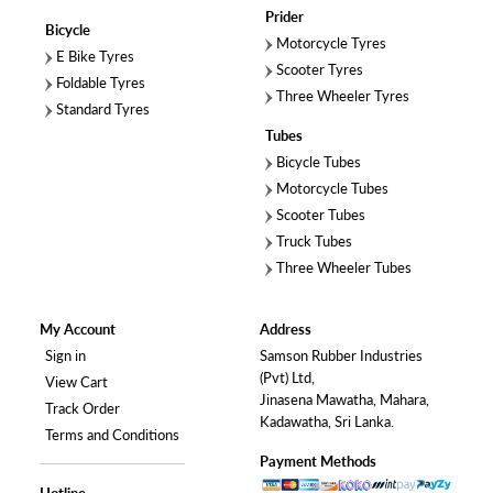
Prider
Bicycle
Motorcycle Tyres
E Bike Tyres
Scooter Tyres
Foldable Tyres
Three Wheeler Tyres
Standard Tyres
Tubes
Bicycle Tubes
Motorcycle Tubes
Scooter Tubes
Truck Tubes
Three Wheeler Tubes
My Account
Address
Sign in
Samson Rubber Industries
(Pvt) Ltd,
View Cart
Jinasena Mawatha, Mahara,
Track Order
Kadawatha, Sri Lanka.
Terms and Conditions
Payment Methods
Hotline