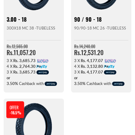
3.00 - 18
90 / 90 - 18
300X18 MC 38 -TUBELESS
90/90-18 MC 26 -TUBELESS
Rs.12,565.00
Rs.14,240.00
Rs.11,057.20
Rs.12,531.20
3 X
Rs. 3,685.73
3 X
Rs. 4,177.07
4 X
Rs. 2,764.30
4 X
Rs. 3,132.80
3 X
Rs. 3,685.73
3 X
Rs. 4,177.07
or
or
3.50%
Cashback with
3.50%
Cashback with
OFFER
-16.5%