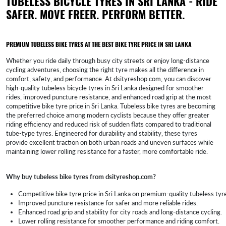
TUBELESS BICYCLE TYRES IN SRI LANKA - RIDE
SAFER. MOVE FREER. PERFORM BETTER.
PREMIUM TUBELESS BIKE TYRES AT THE BEST BIKE TYRE PRICE IN SRI LANKA
Whether you ride daily through busy city streets or enjoy long-distance
cycling adventures, choosing the right tyre makes all the difference in
comfort, safety, and performance. At dsityreshop.com, you can discover
high-quality tubeless bicycle tyres in Sri Lanka designed for smoother
rides, improved puncture resistance, and enhanced road grip at the most
competitive bike tyre price in Sri Lanka. Tubeless bike tyres are becoming
the preferred choice among modern cyclists because they offer greater
riding efficiency and reduced risk of sudden flats compared to traditional
tube-type tyres. Engineered for durability and stability, these tyres
provide excellent traction on both urban roads and uneven surfaces while
maintaining lower rolling resistance for a faster, more comfortable ride.
Why buy tubeless bike tyres from dsityreshop.com?
Competitive bike tyre price in Sri Lanka on premium-quality tubeless tyr
Improved puncture resistance for safer and more reliable rides.
Enhanced road grip and stability for city roads and long-distance cycling.
Lower rolling resistance for smoother performance and riding comfort.