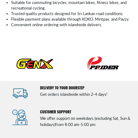
Suitable for commuting bicycles, mountain bikes, fitness bikes, and
recreational cycling.
Trusted quality products designed for Sri Lankan road conditions.
Flexible payment plans available through KOKO, Mintpay, and Payzy.
Convenient online ordering with islandwide delivery.
DELIVERY TO YOUR DOORSTEP
Get orders islandwide within 2-4 days!
CUSTOMER SUPPORT
We offer support on weekdays (excluding Sat, Sun &
holidays)from 8:00 am-5:00 pm