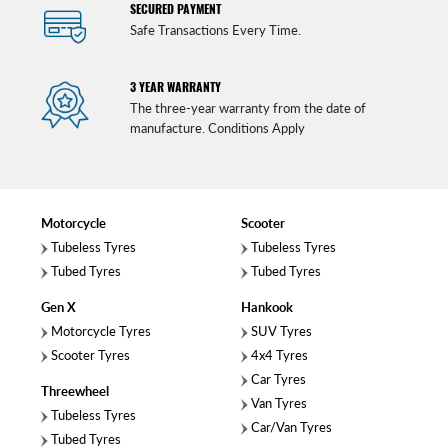
SECURED PAYMENT
Safe Transactions Every Time.
3 YEAR WARRANTY
The three-year warranty from the date of
manufacture. Conditions Apply
Motorcycle
Scooter
Tubeless Tyres
Tubeless Tyres
Tubed Tyres
Tubed Tyres
Gen X
Hankook
Motorcycle Tyres
SUV Tyres
Scooter Tyres
4x4 Tyres
Car Tyres
Threewheel
Van Tyres
Tubeless Tyres
Car/Van Tyres
Tubed Tyres