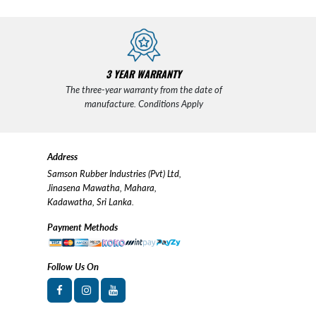
3 YEAR WARRANTY
The three-year warranty from the date of
manufacture. Conditions Apply
Address
Samson Rubber Industries (Pvt) Ltd,
Jinasena Mawatha, Mahara,
Kadawatha, Sri Lanka.
Payment Methods
Follow Us On