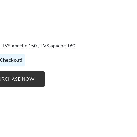
 , TVS apache 150 , TVS apache 160
t Checkout!
URCHASE NOW