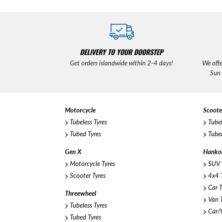
DELIVERY TO YOUR DOORSTEP
Get orders islandwide within 2-4 days!
We offe
Sun
Motorcycle
Scoote
Tubeless Tyres
Tubel
Tubed Tyres
Tubed
Gen X
Hanko
Motorcycle Tyres
SUV 
Scooter Tyres
4x4 T
Car T
Threewheel
Van T
Tubeless Tyres
Car/V
Tubed Tyres