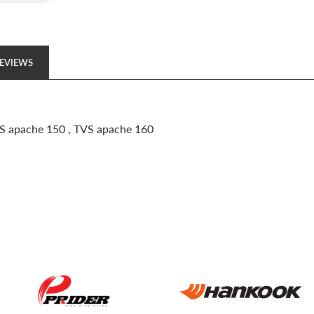
EVIEWS
VS apache 150 , TVS apache 160