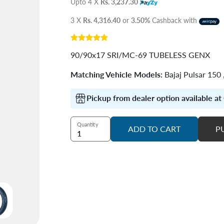
Upto 4 X
Rs. 3,237.30
3 X
Rs. 4,316.40
or
3.50%
Cashback with
90/90x17 SRI/MC-69 TUBELESS GENX
Matching Vehicle Models:
Bajaj Pulsar 150
Pickup from dealer option available a
Quantity
ADD TO CART
P