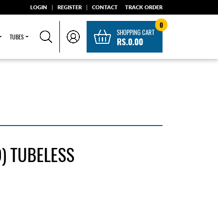
LOGIN
|
REGISTER
|
CONTACT
TRACK ORDER
0
SHOPPING CART
TUBES
RS.0.00
) TUBELESS