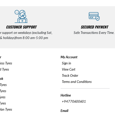
CUSTOMER SUPPORT
SECURED PAYMENT
r support on weekdays (excluding Sat,
Safe Transactions Every Time.
 & holidays)from 8:00 am-5:00 pm
r
My Account
ess Tyres
Sign in
 Tyres
View Cart
Track Order
ok
Terms and Conditions
Tyres
yres
Hotline
yres
+94770600601
yres
an Tyres
Email