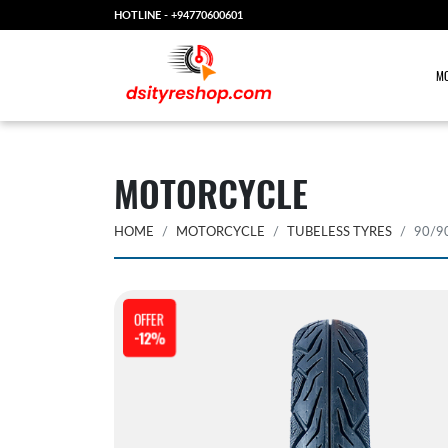
HOTLINE -
+94770600601
MO
MOTORCYCLE
HOME
MOTORCYCLE
TUBELESS TYRES
90/9
OFFER
-12%