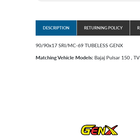
DESCRIPTION
RETURNING POLICY
R
90/90x17 SRI/MC-69 TUBELESS GENX
Matching Vehicle Models:
Bajaj Pulsar 150 , T