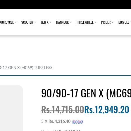
TORCYCLE
SCOOTER
GEN X
HANKOOK
THREEWHEEL
PRIDER
BICYCLE
0-17 GEN X (MC69) TUBELESS
90/90-17 GEN X (MC69
Rs.14,715.00
Rs.12,949.20
3 X
Rs. 4,316.40