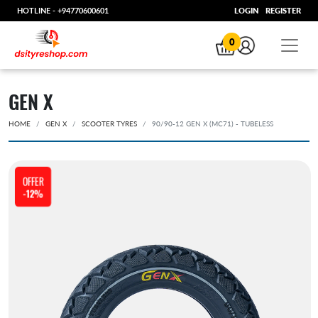
HOTLINE -
+94770600601
LOGIN
REGISTER
0
GEN X
HOME
GEN X
SCOOTER TYRES
90/90-12 GEN X (MC71) - TUBELESS
OFFER
-12%