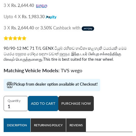
3 X
Rs. 2,644.40
Upto 4 X
Rs. 1,983.30
3 X
Rs. 2,644.40
or
3.50%
Cashback with
90/90-12 MC 71 T/L GENX ටියුබ් රහිතව භාවිතා කළහැකි ටයරයකි මෙම
ටයරය පසුපස රෝදය සදහා වඩාත් සුදුසුය. இந்த டயர் பின்புற சக்கரத்திற்கு
மிகவும் பொருத்தமானது.This tire is best suited for the rear wheel.
Matching Vehicle Models:
TVS wego
Pickup from dealer option available at Checkout!
Quantity
ADD TO CART
PURCHASE NOW
DESCRIPTION
RETURNING POLICY
REVIEWS