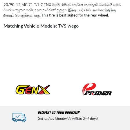
90/90-12 MC 71 T/L GENX ටියුබ් රහිතව භාවිතා කළහැකි ටයරයකි මෙම
ටයරය පසුපස රෝදය සදහා වඩාත් සුදුසුය. இந்த டயர் பின்புற சக்கரத்திற்கு
மிகவும் பொருத்தமானது.This tire is best suited for the rear wheel.
Matching Vehicle Models:
TVS wego
DELIVERY TO YOUR DOORSTEP
Get orders islandwide within 2-4 days!