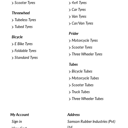
Scooter Tyres
4x4 Tyres
Car Tyres
Threewheel
Van Tyres
Tubeless Tyres
Car/Van Tyres
Tubed Tyres
Prider
Bicycle
Motorcycle Tyres
E Bike Tyres
Scooter Tyres
Foldable Tyres
Three Wheeler Tyres
Standard Tyres
Tubes
Bicycle Tubes
Motorcycle Tubes
Scooter Tubes
Truck Tubes
Three Wheeler Tubes
My Account
Address
Sign in
Samson Rubber Industries (Pvt)
Ltd,