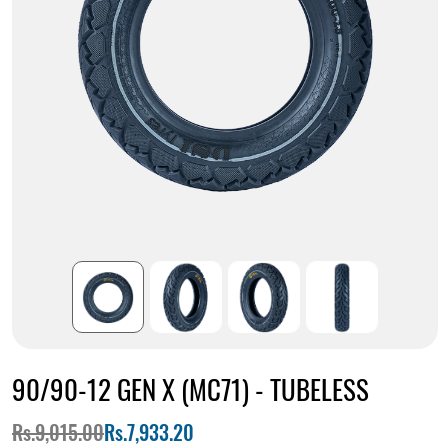
90/90-12 GEN X (MC71) - TUBELESS
Rs.9,015.00
Rs.7,933.20