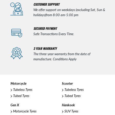
CUSTOMER SUPPORT
We offer support on weekdays (excluding Sat, Sun &
holidays)from 8:00 am-5:00 pm
SECURED PAYMENT
Safe Transactions Every Time.
3 YEAR WARRANTY
The three-year warranty from the date of
manufacture. Conditions Apply
Motorcycle
Scooter
Tubeless Tyres
Tubeless Tyres
Tubed Tyres
Tubed Tyres
Gen X
Hankook
Motorcycle Tyres
SUV Tyres