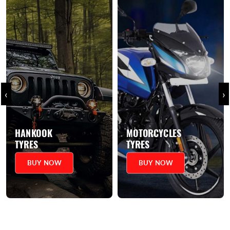
‹
›
MOTORCYCLES
SCOOTERS
TYRES
TYRES
BUY NOW
BUY NOW