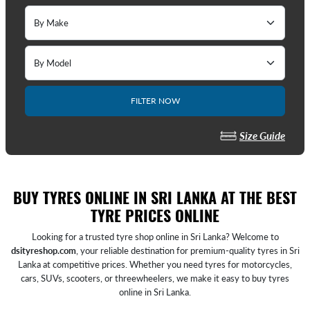
FILTER NOW
Size Guide
BUY TYRES ONLINE IN SRI LANKA AT THE BEST
TYRE PRICES ONLINE
Looking for a trusted tyre shop online in Sri Lanka? Welcome to
dsityreshop.com
, your reliable destination for premium-quality tyres in Sri
Lanka at competitive prices. Whether you need tyres for motorcycles,
cars, SUVs, scooters, or threewheelers, we make it easy to buy tyres
online in Sri Lanka.