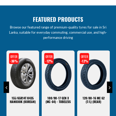
FEATURED PRODUCTS
Browse our featured range of premium-quality tyres for sale in Sri
Lanka, suitable for everyday commuting, commercial use, and high-
performance driving
OFFER
OFFER
OFFER
-12%
-12%
-12%
120/80-16 MC 62
100/90-17 XTREME
2.75-17 MEGA STAR
(T/L) (REAR)
(MC47) - TUBELESS
(MC40) - TUBE TYPE