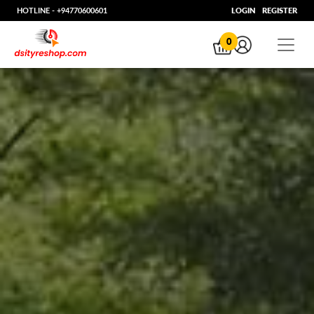
HOTLINE -
+94770600601
LOGIN
REGISTER
0