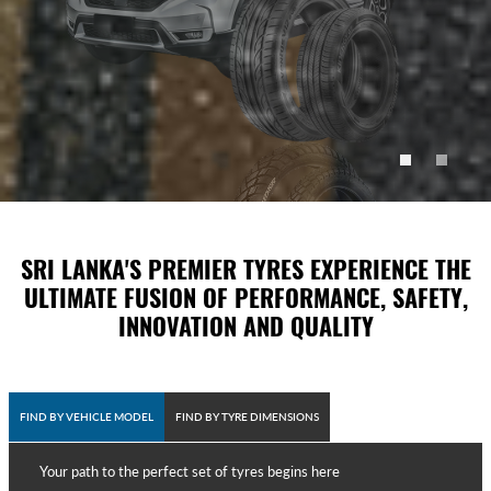
SRI LANKA'S PREMIER TYRES EXPERIENCE THE
ULTIMATE FUSION OF PERFORMANCE, SAFETY,
INNOVATION AND QUALITY
FIND BY VEHICLE MODEL
FIND BY TYRE DIMENSIONS
Your path to the perfect set of tyres begins here