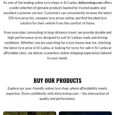
As one of the leading online tyre shops in Sri Lanka,
dsityreshop.com
offers
a wide selection of genuine products backed by trusted quality and
excellent customer service. Customers can conveniently browse the latest
DSI tyre price list, compare tyre prices online, and find the ideal tyre
solution for their vehicle from the comfort of home.
From everyday commuting to long-distance travel, we provide durable and
high-performance tyres designed to suit Sri Lankan roads and driving
conditions. Whether you are searching for a tyre house near me, checking
the latest tyre price in Sri Lanka, or looking for tyres for sale in Sri Lanka at
affordable rates, we deliver a seamless online shopping experience tailored
to your needs.
BUY OUR PRODUCTS
Explore our user-friendly online tyre shop, where affordability meets
expertise. Drive confidently with dsityreshop.com – the intersection of
quality and performance.