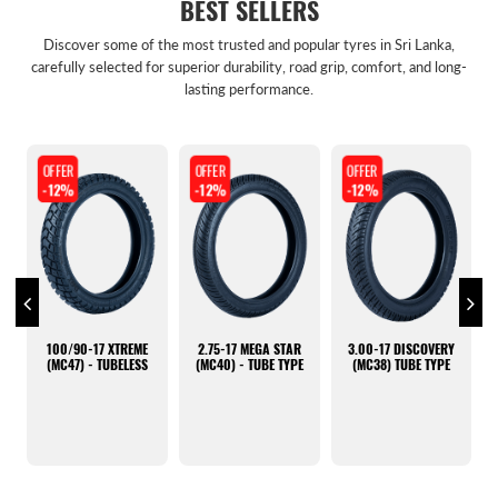
BEST SELLERS
Discover some of the most trusted and popular tyres in Sri Lanka,
carefully selected for superior durability, road grip, comfort, and long-
lasting performance.
OFFER
OFFER
OFFER
-12%
-12%
-36%
3.00-17 DISCOVERY
100/90-17
165/70R14 K435
(MC38) TUBE TYPE
DISCOVERY (MC 38) -
HANKOOK (KOREAN)
TUBELESS