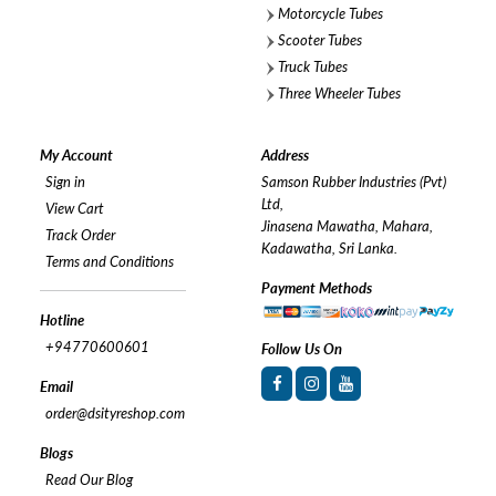
Motorcycle Tubes
Scooter Tubes
Truck Tubes
Three Wheeler Tubes
My Account
Address
Sign in
Samson Rubber Industries (Pvt)
Ltd,
View Cart
Jinasena Mawatha, Mahara,
Track Order
Kadawatha, Sri Lanka.
Terms and Conditions
Payment Methods
Hotline
+94770600601
Follow Us On
Email
order@dsityreshop.com
Blogs
Read Our Blog