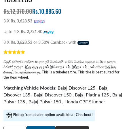
Rs.12,370.00
Rs.10,885.60
3 X
Rs. 3,628.53
Upto 4 X
Rs. 2,721.40
3 X
Rs. 3,628.53
or
3.50%
Cashback with
ටියුබ් රහිතව භාවිතා කළහැකි ටයරයකි. මෙම ටයරය පසුපස රෝදය සදහා
වඩාත් සුදුසුය. இது ஒரு குழாய் இல்லாத டயர். இந்த டயர் முன் சக்கரத்திற்கு
மிகவும் பொருத்தமானது. This is a tubeless tire. This tire is best suited for
the Rear wheel.
Matching Vehicle Models:
Bajaj Discover 125 , Bajaj
Discover 135 , Bajaj Discover 150 , Bajaj Platina 125 , Bajaj
Pulsar 135 , Bajaj Pulsar 150 , Honda CBF Stunner
Pickup from dealer option available at Checkout!