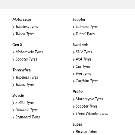
Motorcycle
Scooter
Tubeless Tyres
Tubeless Tyres
Tubed Tyres
Tubed Tyres
Gen X
Hankook
Motorcycle Tyres
SUV Tyres
Scooter Tyres
4x4 Tyres
Car Tyres
Threewheel
Van Tyres
Tubeless Tyres
Car/Van Tyres
Tubed Tyres
Prider
Bicycle
Motorcycle Tyres
E Bike Tyres
Scooter Tyres
Foldable Tyres
Three Wheeler Tyres
Standard Tyres
Tubes
Bicycle Tubes