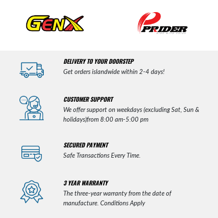
DELIVERY TO YOUR DOORSTEP
Get orders islandwide within 2-4 days!
CUSTOMER SUPPORT
We offer support on weekdays (excluding Sat, Sun &
holidays)from 8:00 am-5:00 pm
SECURED PAYMENT
Safe Transactions Every Time.
3 YEAR WARRANTY
The three-year warranty from the date of
manufacture. Conditions Apply