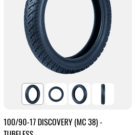
100/90-17 DISCOVERY (MC 38) -
TUBELESS