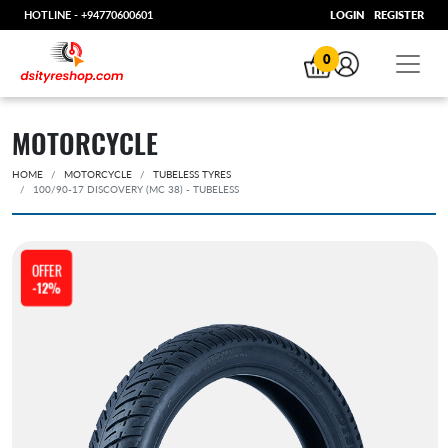
HOTLINE -
+94770600601
LOGIN
REGISTER
0
MOTORCYCLE
HOME
MOTORCYCLE
TUBELESS TYRES
100/90-17 DISCOVERY (MC 38) - TUBELESS
OFFER
-12%