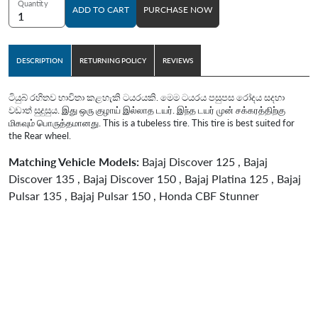
Quantity
ADD TO CART
PURCHASE NOW
DESCRIPTION
RETURNING POLICY
REVIEWS
ටියුබ් රහිතව භාවිතා කළහැකි ටයරයකි. මෙම ටයරය පසුපස රෝදය සදහා
වඩාත් සුදුසුය. இது ஒரு குழாய் இல்லாத டயர். இந்த டயர் முன் சக்கரத்திற்கு
மிகவும் பொருத்தமானது. This is a tubeless tire. This tire is best suited for
the Rear wheel.
Matching Vehicle Models:
Bajaj Discover 125 , Bajaj
Discover 135 , Bajaj Discover 150 , Bajaj Platina 125 , Bajaj
Pulsar 135 , Bajaj Pulsar 150 , Honda CBF Stunner