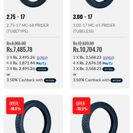
2.75 - 17
3.00 - 17
2.75-17 MC-68 PRIDER
3.00-17 MC-65 PRIDER
(TUBETYPE)
(TUBELESS)
Rs.8,965.00
Rs.12,820.00
Rs.7,485.78
Rs.10,704.70
3 X
Rs. 2,495.26
3 X
Rs. 3,568.23
4 X
Rs. 1,871.44
4 X
Rs. 2,676.18
3 X
Rs. 2,495.26
3 X
Rs. 3,568.23
or
or
3.50%
Cashback with
3.50%
Cashback with
OFFER
OFFER
-16.5%
-16.5%