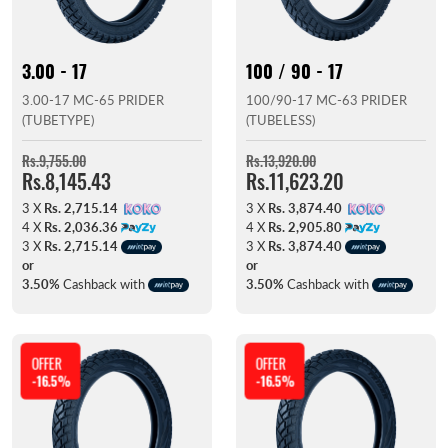
3.00 - 17
100 / 90 - 17
3.00-17 MC-65 PRIDER
100/90-17 MC-63 PRIDER
(TUBETYPE)
(TUBELESS)
Rs.9,755.00
Rs.13,920.00
Rs.8,145.43
Rs.11,623.20
3 X
Rs. 2,715.14
3 X
Rs. 3,874.40
4 X
Rs. 2,036.36
4 X
Rs. 2,905.80
3 X
Rs. 2,715.14
3 X
Rs. 3,874.40
or
or
3.50%
Cashback with
3.50%
Cashback with
OFFER
OFFER
-16.5%
-16.5%