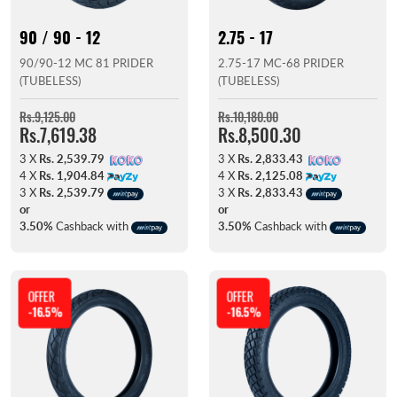
90 / 90 - 12
2.75 - 17
90/90-12 MC 81 PRIDER
2.75-17 MC-68 PRIDER
(TUBELESS)
(TUBELESS)
Rs.9,125.00
Rs.10,180.00
Rs.7,619.38
Rs.8,500.30
3 X
Rs. 2,539.79
3 X
Rs. 2,833.43
4 X
Rs. 1,904.84
4 X
Rs. 2,125.08
3 X
Rs. 2,539.79
3 X
Rs. 2,833.43
or
or
3.50%
Cashback with
3.50%
Cashback with
OFFER
OFFER
-16.5%
-16.5%