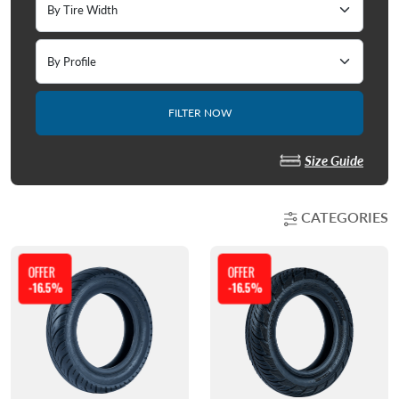
FILTER NOW
Size Guide
CATEGORIES
OFFER
OFFER
-16.5%
-16.5%