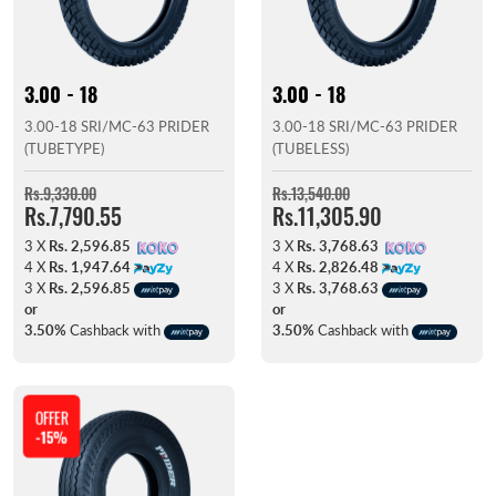
3.00 - 18
3.00 - 18
3.00-18 SRI/MC-63 PRIDER
3.00-18 SRI/MC-63 PRIDER
(TUBETYPE)
(TUBELESS)
Rs.9,330.00
Rs.13,540.00
Rs.7,790.55
Rs.11,305.90
3 X
Rs. 2,596.85
3 X
Rs. 3,768.63
4 X
Rs. 1,947.64
4 X
Rs. 2,826.48
3 X
Rs. 2,596.85
3 X
Rs. 3,768.63
or
or
3.50%
Cashback with
3.50%
Cashback with
OFFER
-15%