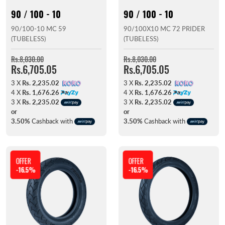
90 / 100 - 10
90 / 100 - 10
90/100-10 MC 59
90/100X10 MC 72 PRIDER
(TUBELESS)
(TUBELESS)
Rs.8,030.00
Rs.8,030.00
Rs.6,705.05
Rs.6,705.05
3 X
Rs. 2,235.02
3 X
Rs. 2,235.02
4 X
Rs. 1,676.26
4 X
Rs. 1,676.26
3 X
Rs. 2,235.02
3 X
Rs. 2,235.02
or
or
3.50%
Cashback with
3.50%
Cashback with
OFFER
OFFER
-16.5%
-16.5%