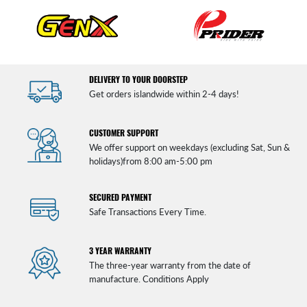
DELIVERY TO YOUR DOORSTEP
Get orders islandwide within 2-4 days!
CUSTOMER SUPPORT
We offer support on weekdays (excluding Sat, Sun &
holidays)from 8:00 am-5:00 pm
SECURED PAYMENT
Safe Transactions Every Time.
3 YEAR WARRANTY
The three-year warranty from the date of
manufacture. Conditions Apply