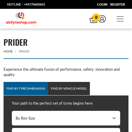
HOTLINE -
+94770600601
LOGIN
REGISTER
0
PRIDER
HOME
PRIDER
Experience the ultimate fusion of performance, safety, innovation and
quality
FIND BY TYRE DIMENSIONS
FIND BY VEHICLE MODEL
Your path to the perfect set of tyres begins here