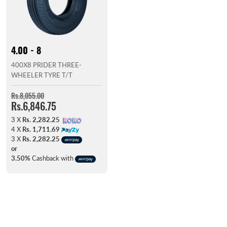
4.00 - 8
400X8 PRIDER THREE-
WHEELER TYRE T/T
Rs.8,055.00
Rs.6,846.75
3 X
Rs. 2,282.25
4 X
Rs. 1,711.69
3 X
Rs. 2,282.25
or
3.50%
Cashback with