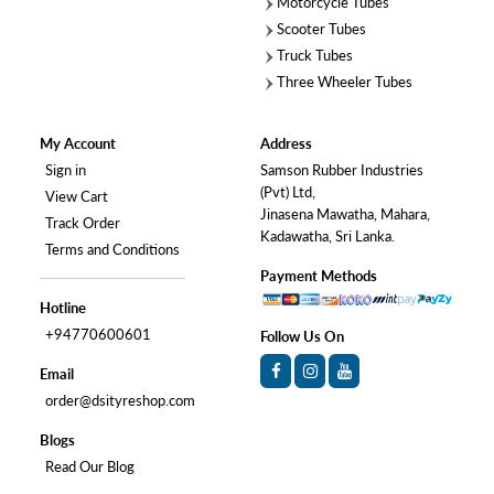
Motorcycle Tubes
Scooter Tubes
Truck Tubes
Three Wheeler Tubes
My Account
Address
Sign in
Samson Rubber Industries
(Pvt) Ltd,
View Cart
Jinasena Mawatha, Mahara,
Track Order
Kadawatha, Sri Lanka.
Terms and Conditions
Payment Methods
Hotline
+94770600601
Follow Us On
Email
order@dsityreshop.com
Blogs
Read Our Blog