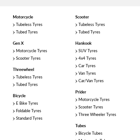
Motorcycle
Scooter
Tubeless Tyres
Tubeless Tyres
Tubed Tyres
Tubed Tyres
Gen X
Hankook
Motorcycle Tyres
SUV Tyres
Scooter Tyres
4x4 Tyres
Car Tyres
Threewheel
Van Tyres
Tubeless Tyres
Car/Van Tyres
Tubed Tyres
Prider
Bicycle
Motorcycle Tyres
E Bike Tyres
Scooter Tyres
Foldable Tyres
Three Wheeler Tyres
Standard Tyres
Tubes
Bicycle Tubes