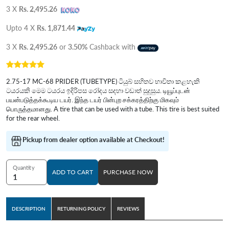
3 X
Rs. 2,495.26
Upto 4 X
Rs. 1,871.44
3 X
Rs. 2,495.26
or
3.50%
Cashback with
2.75-17 MC-68 PRIDER (TUBETYPE) ටියුබ් සහිතව භාවිතා කළහැකි
ටයරයකි මෙම ටයරය ඉදිරිපස රෝදය සදහා වඩාත් සුදුසුය. டியூப்புடன்
பயன்படுத்தக்கூடிய டயர். இந்த டயர் பின்புற சக்கரத்திற்கு மிகவும்
பொருத்தமானது. A tire that can be used with a tube. This tire is best suited
for the rear wheel.
Pickup from dealer option available at Checkout!
Quantity
ADD TO CART
PURCHASE NOW
DESCRIPTION
RETURNING POLICY
REVIEWS