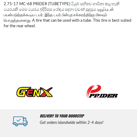
2.75-17 MC-68 PRIDER (TUBETYPE) ටියුබ් සහිතව භාවිතා කළහැකි
ටයරයකි මෙම ටයරය ඉදිරිපස රෝදය සදහා වඩාත් සුදුසුය. டியூப்புடன்
பயன்படுத்தக்கூடிய டயர். இந்த டயர் பின்புற சக்கரத்திற்கு மிகவும்
பொருத்தமானது. A tire that can be used with a tube. This tire is best suited
for the rear wheel.
DELIVERY TO YOUR DOORSTEP
Get orders islandwide within 2-4 days!