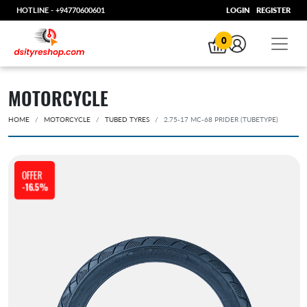
HOTLINE -
+94770600601
LOGIN
REGISTER
0
MOTORCYCLE
HOME
MOTORCYCLE
TUBED TYRES
2.75-17 MC-68 PRIDER (TUBETYPE)
OFFER
-16.5%