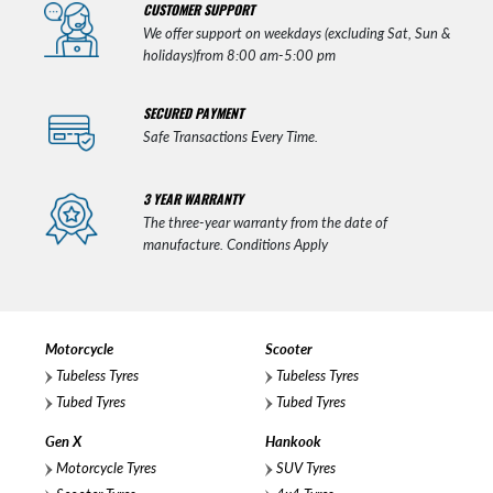
CUSTOMER SUPPORT
We offer support on weekdays (excluding Sat, Sun &
holidays)from 8:00 am-5:00 pm
SECURED PAYMENT
Safe Transactions Every Time.
3 YEAR WARRANTY
The three-year warranty from the date of
manufacture. Conditions Apply
Motorcycle
Scooter
Tubeless Tyres
Tubeless Tyres
Tubed Tyres
Tubed Tyres
Gen X
Hankook
Motorcycle Tyres
SUV Tyres