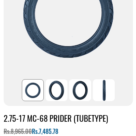
2.75-17 MC-68 PRIDER (TUBETYPE)
Rs.8,965.00
Rs.7,485.78