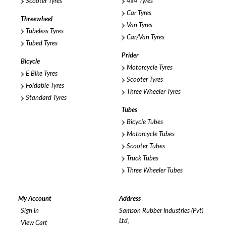
Scooter Tyres
4x4 Tyres
Car Tyres
Threewheel
Van Tyres
Tubeless Tyres
Car/Van Tyres
Tubed Tyres
Prider
Bicycle
Motorcycle Tyres
E Bike Tyres
Scooter Tyres
Foldable Tyres
Three Wheeler Tyres
Standard Tyres
Tubes
Bicycle Tubes
Motorcycle Tubes
Scooter Tubes
Truck Tubes
Three Wheeler Tubes
My Account
Address
Sign in
Samson Rubber Industries (Pvt)
Ltd,
View Cart