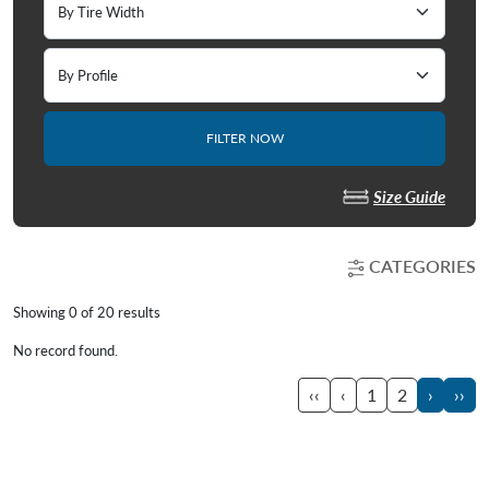
FILTER NOW
Size Guide
CATEGORIES
Showing 0 of
20
results
No record found.
‹‹
‹
1
2
›
››