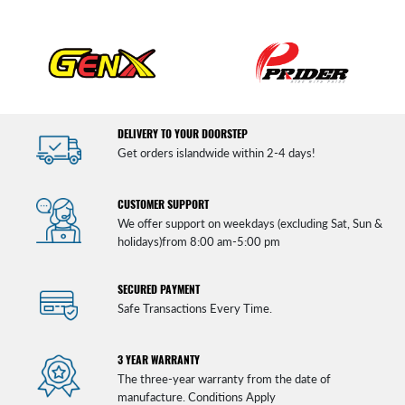
DELIVERY TO YOUR DOORSTEP
Get orders islandwide within 2-4 days!
CUSTOMER SUPPORT
We offer support on weekdays (excluding Sat, Sun &
holidays)from 8:00 am-5:00 pm
SECURED PAYMENT
Safe Transactions Every Time.
3 YEAR WARRANTY
The three-year warranty from the date of
manufacture. Conditions Apply