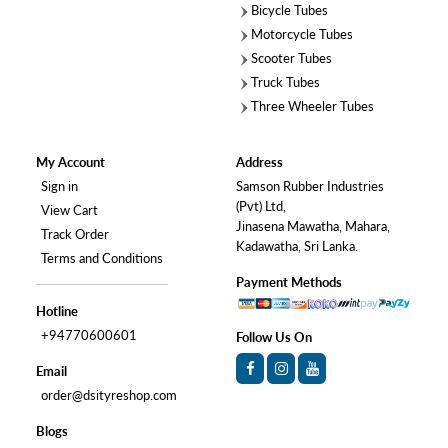
Bicycle Tubes
Motorcycle Tubes
Scooter Tubes
Truck Tubes
Three Wheeler Tubes
My Account
Address
Sign in
Samson Rubber Industries
(Pvt) Ltd,
View Cart
Jinasena Mawatha, Mahara,
Track Order
Kadawatha, Sri Lanka.
Terms and Conditions
Payment Methods
Hotline
+94770600601
Follow Us On
Email
order@dsityreshop.com
Blogs