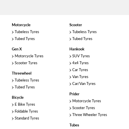
Motorcycle
Scooter
Tubeless Tyres
Tubeless Tyres
Tubed Tyres
Tubed Tyres
Gen X
Hankook
Motorcycle Tyres
SUV Tyres
Scooter Tyres
4x4 Tyres
Car Tyres
Threewheel
Van Tyres
Tubeless Tyres
Car/Van Tyres
Tubed Tyres
Prider
Bicycle
Motorcycle Tyres
E Bike Tyres
Scooter Tyres
Foldable Tyres
Three Wheeler Tyres
Standard Tyres
Tubes