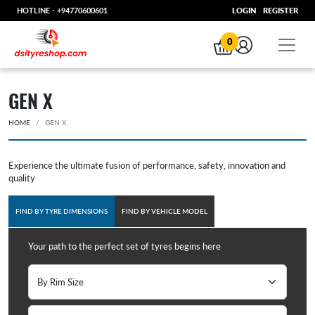
HOTLINE -
+94770600601
LOGIN
REGISTER
0
GEN X
HOME
GEN X
Experience the ultimate fusion of performance, safety, innovation and
quality
FIND BY TYRE DIMENSIONS
FIND BY VEHICLE MODEL
Your path to the perfect set of tyres begins here