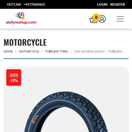
HOTLINE -
+94770600601
LOGIN
REGISTER
0
MOTORCYCLE
HOME
MOTORCYCLE
TUBELESS TYRES
3.00-18 GENX (MC64 ) - TUBELESS
OFFER
-12%