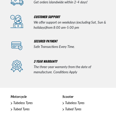
Get orders islandwide within 2-4 days!
CUSTOMER SUPPORT
We offer support on weekdays (excluding Sat, Sun &
holidays)from 8:00 am-5:00 pm
SECURED PAYMENT
Safe Transactions Every Time.
3 YEAR WARRANTY
The three-year warranty from the date of
manufacture. Conditions Apply
Motorcycle
Scooter
Tubeless Tyres
Tubeless Tyres
Tubed Tyres
Tubed Tyres