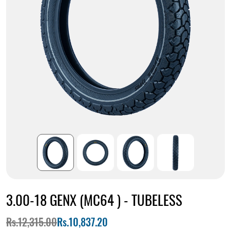
3.00-18 GENX (MC64 ) - TUBELESS
Rs.12,315.00
Rs.10,837.20