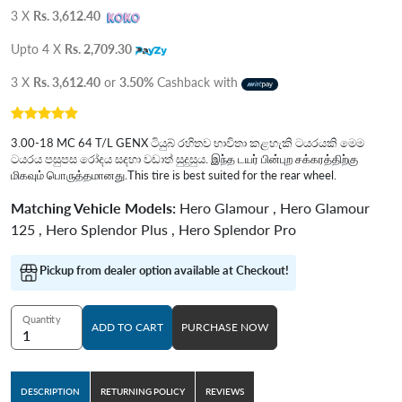
3 X
Rs. 3,612.40
Upto 4 X
Rs. 2,709.30
3 X
Rs. 3,612.40
or
3.50%
Cashback with
3.00-18 MC 64 T/L GENX ටියුබ් රහිතව භාවිතා කළහැකි ටයරයකි මෙම
ටයරය පසුපස රෝදය සදහා වඩාත් සුදුසුය. இந்த டயர் பின்புற சக்கரத்திற்கு
மிகவும் பொருத்தமானது.This tire is best suited for the rear wheel.
Matching Vehicle Models:
Hero Glamour , Hero Glamour
125 , Hero Splendor Plus , Hero Splendor Pro
Pickup from dealer option available at Checkout!
Quantity
ADD TO CART
PURCHASE NOW
DESCRIPTION
RETURNING POLICY
REVIEWS