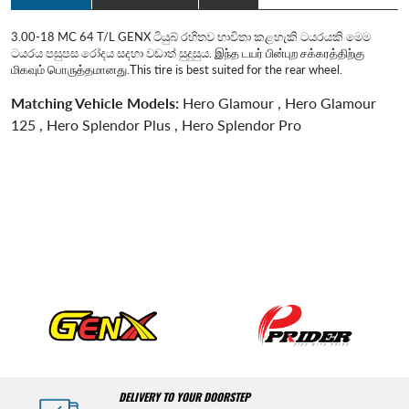
3.00-18 MC 64 T/L GENX ටියුබ් රහිතව භාවිතා කළහැකි ටයරයකි මෙම
ටයරය පසුපස රෝදය සදහා වඩාත් සුදුසුය. இந்த டயர் பின்புற சக்கரத்திற்கு
மிகவும் பொருத்தமானது.This tire is best suited for the rear wheel.
Matching Vehicle Models:
Hero Glamour , Hero Glamour
125 , Hero Splendor Plus , Hero Splendor Pro
DELIVERY TO YOUR DOORSTEP