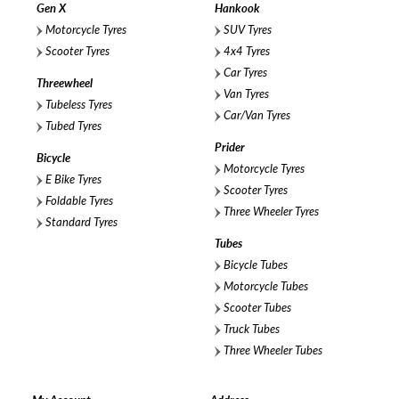
Gen X
Hankook
Motorcycle Tyres
SUV Tyres
Scooter Tyres
4x4 Tyres
Car Tyres
Threewheel
Van Tyres
Tubeless Tyres
Car/Van Tyres
Tubed Tyres
Prider
Bicycle
Motorcycle Tyres
E Bike Tyres
Scooter Tyres
Foldable Tyres
Three Wheeler Tyres
Standard Tyres
Tubes
Bicycle Tubes
Motorcycle Tubes
Scooter Tubes
Truck Tubes
Three Wheeler Tubes