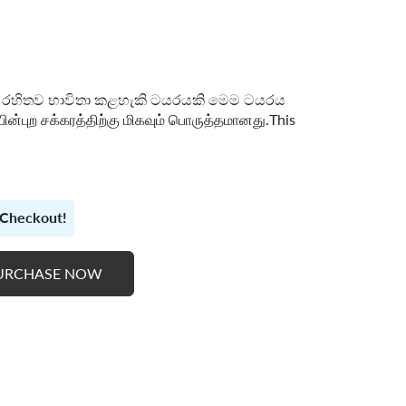
ුබ් රහිතව භාවිතා කළහැකි ටයරයකි මෙම ටයරය
ின்புற சக்கரத்திற்கு மிகவும் பொருத்தமானது.This
t Checkout!
URCHASE NOW