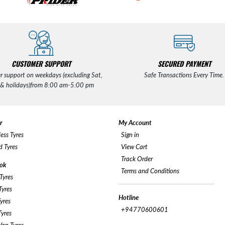
CUSTOMER SUPPORT
SECURED PAYMENT
r support on weekdays (excluding Sat,
Safe Transactions Every Time.
 & holidays)from 8:00 am-5:00 pm
r
My Account
ess Tyres
Sign in
 Tyres
View Cart
Track Order
ok
Terms and Conditions
Tyres
yres
Hotline
yres
+94770600601
yres