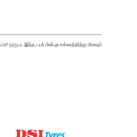
සුය. இந்த டயர் பின்புற சக்கரத்திற்கு மிகவும்