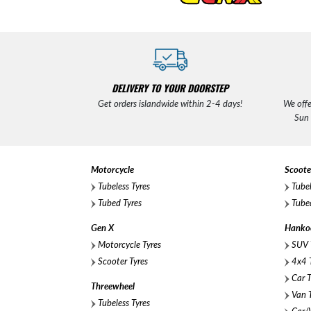
DELIVERY TO YOUR DOORSTEP
Get orders islandwide within 2-4 days!
We offe
Sun
Motorcycle
Scoote
Tubeless Tyres
Tubel
Tubed Tyres
Tubed
Gen X
Hanko
Motorcycle Tyres
SUV 
Scooter Tyres
4x4 T
Car T
Threewheel
Van T
Tubeless Tyres