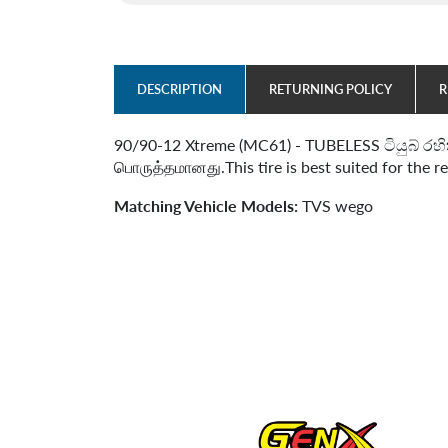
DESCRIPTION
RETURNING POLICY
R
90/90-12 Xtreme (MC61) - TUBELESS ටියුබ් රහි
பொருத்தமானது.This tire is best suited for the r
Matching Vehicle Models:
TVS wego