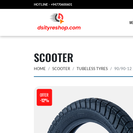
HOTLINE -
+94770600601
MO
SCOOTER
HOME
SCOOTER
TUBELESS TYRES
90/90-12
OFFER
-12%