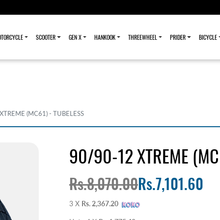
TORCYCLE
SCOOTER
GEN X
HANKOOK
THREEWHEEL
PRIDER
BICYCLE
 XTREME (MC61) - TUBELESS
90/90-12 XTREME (MC6
Rs.8,070.00
Rs.7,101.60
3 X
Rs. 2,367.20