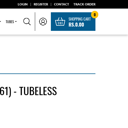
LOGIN
|
REGISTER
|
CONTACT
TRACK ORDER
0
SHOPPING CART
TUBES
RS.0.00
1) - TUBELESS