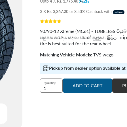
Upto 4 X
Rs. 1,775.40
3 X
Rs. 2,367.20
or
3.50%
Cashback with
90/90-12 Xtreme (MC61) - TUBELESS ටිය
පසුපස රෝදය සදහා වඩාත් සුදුසුය. இந்த டயர் ப
tire is best suited for the rear wheel.
Matching Vehicle Models:
TVS wego
Pickup from dealer option available a
Quantity
ADD TO CART
P