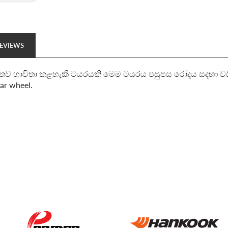
EVIEWS
තව භාවිතා කළහැකි ටයරයකි මෙම ටයරය පසුපස රෝදය සදහා වඩාත් සුදු
ear wheel.