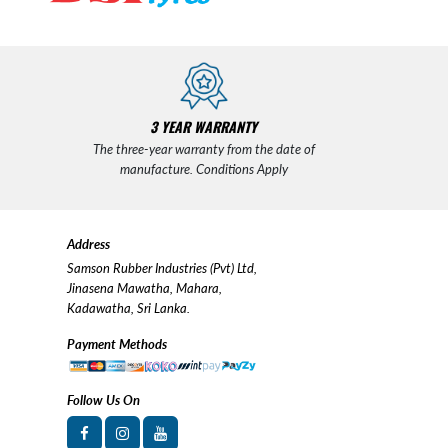
3 YEAR WARRANTY
The three-year warranty from the date of
manufacture. Conditions Apply
Address
Samson Rubber Industries (Pvt) Ltd,
Jinasena Mawatha, Mahara,
Kadawatha, Sri Lanka.
Payment Methods
Follow Us On