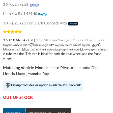
3 X
Rs. 2,572.53
Upto 4 X
Rs. 1,929.40
3 X
Rs. 2,572.53
or
3.50%
Cashback with
3.50-10 M/C 49 (T/L) ටියුබ් රහිතව භාවිතා කළහැකි ටයරයකි. මෙම ටයරය
පසුපස රෝදය සහ ඉදිරිපස රෝදය යන දෙකම සදහා වඩාත් සුදුසුය. குழாய்
இல்லாத டயர். இந்த டயர் பின் சக்கரம் மற்றும் முன் சக்கரம் இரண்டிற்கும் ஏற்றது..
A tubeless tire. This tire is ideal for both the rear wheel and the front
wheel.
Matching Vehicle Models:
Hero Pleasure , Honda Dio ,
Honda Navy , Yamaha Ray
Pickup from dealer option available at Checkout!
OUT OF STOCK