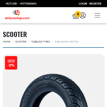
HOTLINE -
+94770600601
LOGIN
REGISTER
0
SCOOTER
HOME
SCOOTER
TUBELESS TYRES
3.50-10 M/C 49 (T/L)
OFFER
-12%