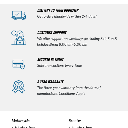
DELIVERY TO YOUR DOORSTEP
Get orders islandwide within 2-4 days!
CUSTOMER SUPPORT
We offer support on weekdays (excluding Sat, Sun &
holidays)from 8:00 am-5:00 pm
SECURED PAYMENT
Safe Transactions Every Time.
3 YEAR WARRANTY
The three-year warranty from the date of
manufacture. Conditions Apply
Motorcycle
Scooter
Tubeless Tyres
Tubeless Tyres