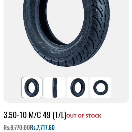
3.50-10 M/C 49 (T/L)
OUT OF STOCK
Rs.8,770.00
Rs.7,717.60