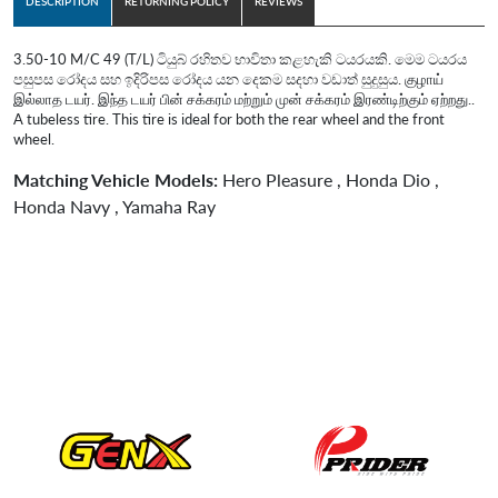
DESCRIPTION
RETURNING POLICY
REVIEWS
3.50-10 M/C 49 (T/L) ටියුබ් රහිතව භාවිතා කළහැකි ටයරයකි. මෙම ටයරය
පසුපස රෝදය සහ ඉදිරිපස රෝදය යන දෙකම සදහා වඩාත් සුදුසුය. குழாய்
இல்லாத டயர். இந்த டயர் பின் சக்கரம் மற்றும் முன் சக்கரம் இரண்டிற்கும் ஏற்றது..
A tubeless tire. This tire is ideal for both the rear wheel and the front
wheel.
Matching Vehicle Models:
Hero Pleasure , Honda Dio ,
Honda Navy , Yamaha Ray