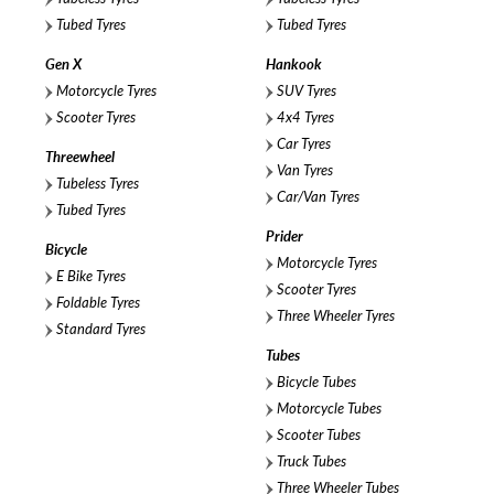
Tubed Tyres
Tubed Tyres
Gen X
Hankook
Motorcycle Tyres
SUV Tyres
Scooter Tyres
4x4 Tyres
Car Tyres
Threewheel
Van Tyres
Tubeless Tyres
Car/Van Tyres
Tubed Tyres
Prider
Bicycle
Motorcycle Tyres
E Bike Tyres
Scooter Tyres
Foldable Tyres
Three Wheeler Tyres
Standard Tyres
Tubes
Bicycle Tubes
Motorcycle Tubes
Scooter Tubes
Truck Tubes
Three Wheeler Tubes