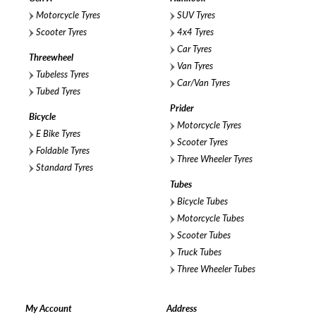
Motorcycle Tyres
SUV Tyres
Scooter Tyres
4x4 Tyres
Car Tyres
Threewheel
Van Tyres
Tubeless Tyres
Car/Van Tyres
Tubed Tyres
Prider
Bicycle
Motorcycle Tyres
E Bike Tyres
Scooter Tyres
Foldable Tyres
Three Wheeler Tyres
Standard Tyres
Tubes
Bicycle Tubes
Motorcycle Tubes
Scooter Tubes
Truck Tubes
Three Wheeler Tubes
My Account
Address