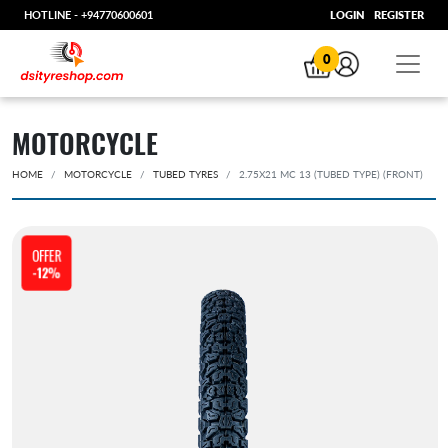
HOTLINE -
+94770600601
LOGIN
REGISTER
0
MOTORCYCLE
HOME
MOTORCYCLE
TUBED TYRES
2.75X21 MC 13 (TUBED TYPE) (FRONT)
OFFER
-12%