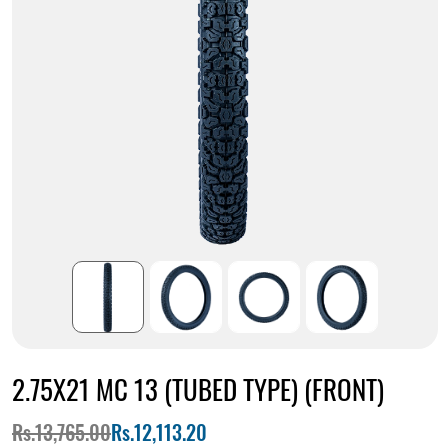
2.75X21 MC 13 (TUBED TYPE) (FRONT)
Rs.13,765.00
Rs.12,113.20