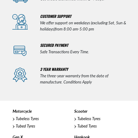
CUSTOMER SUPPORT
We offer support on weekdays (excluding Sat, Sun &
holidays)from 8:00 am-5:00 pm
SECURED PAYMENT
Safe Transactions Every Time.
3 YEAR WARRANTY
The three-year warranty from the date of
manufacture. Conditions Apply
Motorcycle
Scooter
Tubeless Tyres
Tubeless Tyres
Tubed Tyres
Tubed Tyres
Gen X
Hankook