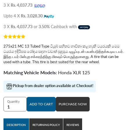
3 X
Rs. 4,037.73
Upto 4 X
Rs. 3,028.30
3 X
Rs. 4,037.73
or
3.50%
Cashback with
275x21 MC 13 Tubed Type ටියුබ් සහිතව භාවිතා කළහැකි ටයරයකි මෙම
ටයරය ඉදිරිපස රෝදය සදහා වඩාත් සුදුසුය. டியூப்புடன் பயன்படுத்தக்கூடிய டயர்.
இந்த டயர் பின்புற சக்கரத்திற்கு மிகவும் பொருத்தமானது. A tire that can be
used with a tube. This tire is best suited for the rear wheel.
Matching Vehicle Models:
Honda XLR 125
Pickup from dealer option available at Checkout!
Quantity
ADD TO CART
PURCHASE NOW
DESCRIPTION
RETURNING POLICY
REVIEWS