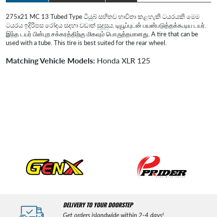
275x21 MC 13 Tubed Type ටියුබ් සහිතව භාවිතා කළහැකි ටයරයකි මෙම
ටයරය ඉදිරිපස රෝදය සදහා වඩාත් සුදුසුය. டியூப்புடன் பயன்படுத்தக்கூடிய டயர்.
இந்த டயர் பின்புற சக்கரத்திற்கு மிகவும் பொருத்தமானது. A tire that can be
used with a tube. This tire is best suited for the rear wheel.
Matching Vehicle Models:
Honda XLR 125
DELIVERY TO YOUR DOORSTEP
Get orders islandwide within 2-4 days!