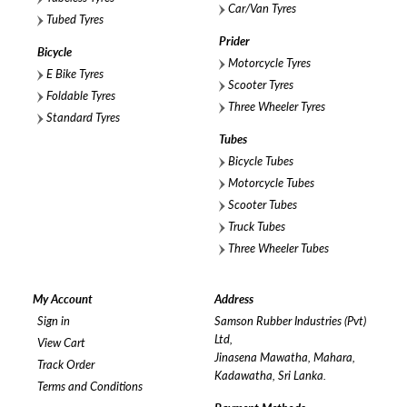
Car/Van Tyres
Tubed Tyres
Prider
Bicycle
Motorcycle Tyres
E Bike Tyres
Scooter Tyres
Foldable Tyres
Three Wheeler Tyres
Standard Tyres
Tubes
Bicycle Tubes
Motorcycle Tubes
Scooter Tubes
Truck Tubes
Three Wheeler Tubes
My Account
Address
Sign in
Samson Rubber Industries (Pvt)
Ltd,
View Cart
Jinasena Mawatha, Mahara,
Track Order
Kadawatha, Sri Lanka.
Terms and Conditions