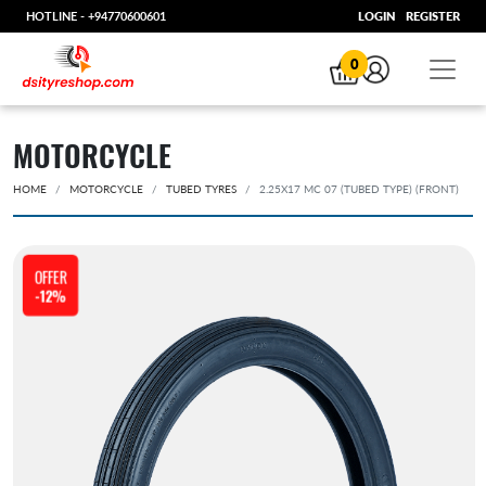
HOTLINE -
+94770600601
LOGIN
REGISTER
0
MOTORCYCLE
HOME
MOTORCYCLE
TUBED TYRES
2.25X17 MC 07 (TUBED TYPE) (FRONT)
OFFER
-12%