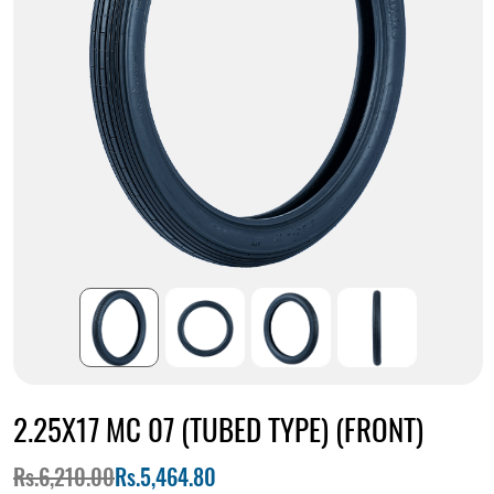
2.25X17 MC 07 (TUBED TYPE) (FRONT)
Rs.6,210.00
Rs.5,464.80