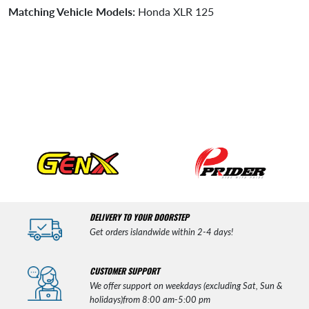
Matching Vehicle Models:
Honda XLR 125
DELIVERY TO YOUR DOORSTEP
Get orders islandwide within 2-4 days!
CUSTOMER SUPPORT
We offer support on weekdays (excluding Sat, Sun &
holidays)from 8:00 am-5:00 pm