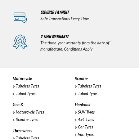
SECURED PAYMENT
Safe Transactions Every Time.
3 YEAR WARRANTY
The three-year warranty from the date of
manufacture. Conditions Apply
Motorcycle
Scooter
Tubeless Tyres
Tubeless Tyres
Tubed Tyres
Tubed Tyres
Gen X
Hankook
Motorcycle Tyres
SUV Tyres
Scooter Tyres
4x4 Tyres
Car Tyres
Threewheel
Van Tyres
Tubeless Tyres