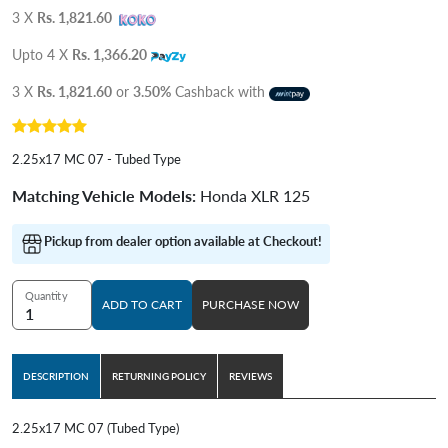
3 X
Rs. 1,821.60
Upto 4 X
Rs. 1,366.20
3 X
Rs. 1,821.60
or
3.50%
Cashback with
2.25x17 MC 07 - Tubed Type
Matching Vehicle Models:
Honda XLR 125
Pickup from dealer option available at Checkout!
Quantity
ADD TO CART
PURCHASE NOW
DESCRIPTION
RETURNING POLICY
REVIEWS
2.25x17 MC 07 (Tubed Type)