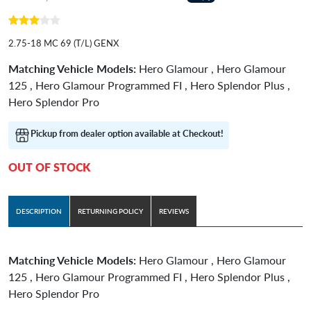
2.75-18 MC 69 (T/L) GENX
Matching Vehicle Models:
Hero Glamour , Hero Glamour
125 , Hero Glamour Programmed FI , Hero Splendor Plus ,
Hero Splendor Pro
Pickup from dealer option available at Checkout!
OUT OF STOCK
DESCRIPTION
RETURNING POLICY
REVIEWS
Matching Vehicle Models:
Hero Glamour , Hero Glamour
125 , Hero Glamour Programmed FI , Hero Splendor Plus ,
Hero Splendor Pro