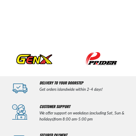
DELIVERY TO YOUR DOORSTEP
Get orders islandwide within 2-4 days!
CUSTOMER SUPPORT
We offer support on weekdays (excluding Sat, Sun &
holidays)from 8:00 am-5:00 pm
SECURED PAYMENT