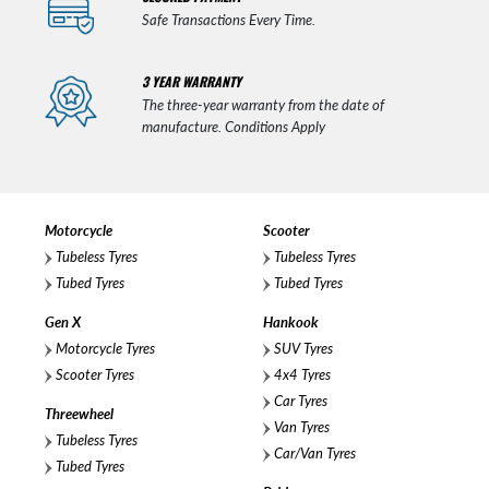
Safe Transactions Every Time.
3 YEAR WARRANTY
The three-year warranty from the date of
manufacture. Conditions Apply
Motorcycle
Scooter
Tubeless Tyres
Tubeless Tyres
Tubed Tyres
Tubed Tyres
Gen X
Hankook
Motorcycle Tyres
SUV Tyres
Scooter Tyres
4x4 Tyres
Car Tyres
Threewheel
Van Tyres
Tubeless Tyres
Car/Van Tyres
Tubed Tyres