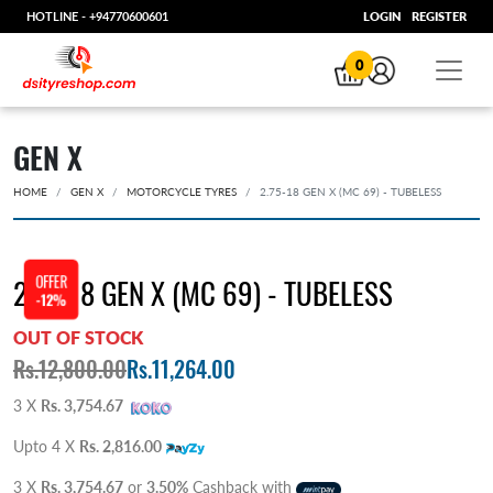
HOTLINE -
+94770600601
LOGIN
REGISTER
0
GEN X
HOME
GEN X
MOTORCYCLE TYRES
2.75-18 GEN X (MC 69) - TUBELESS
OFFER
2.75-18 GEN X (MC 69) - TUBELESS
-12%
OUT OF STOCK
Rs.12,800.00
Rs.11,264.00
3 X
Rs. 3,754.67
Upto 4 X
Rs. 2,816.00
3 X
Rs. 3,754.67
or
3.50%
Cashback with