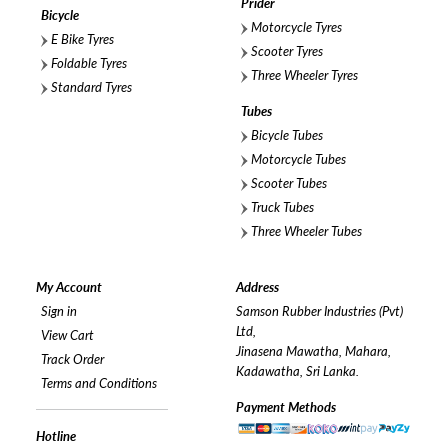
Prider
Bicycle
Motorcycle Tyres
E Bike Tyres
Scooter Tyres
Foldable Tyres
Three Wheeler Tyres
Standard Tyres
Tubes
Bicycle Tubes
Motorcycle Tubes
Scooter Tubes
Truck Tubes
Three Wheeler Tubes
My Account
Address
Sign in
Samson Rubber Industries (Pvt)
Ltd,
View Cart
Jinasena Mawatha, Mahara,
Track Order
Kadawatha, Sri Lanka.
Terms and Conditions
Payment Methods
Hotline